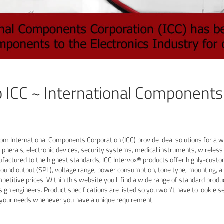
 ICC ~ International Components
om International Components Corporation (ICC) provide ideal solutions for a wi
ipherals, electronic devices, security systems, medical instruments, wirele
ufactured to the highest standards, ICC Intervox® products offer highly-custom
sound output (SPL), voltage range, power consumption, tone type, mounting, a
mpetitive prices. Within this website you'll find a wide range of standard pro
sign engineers. Product specifications are listed so you won’t have to look el
t your needs whenever you have a unique requirement.