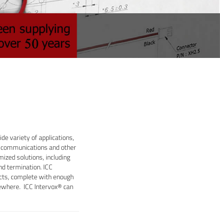
de variety of applications,
ss communications and other
ized solutions, including
nd termination. ICC
ducts, complete with enough
sewhere. ICC Intervox® can