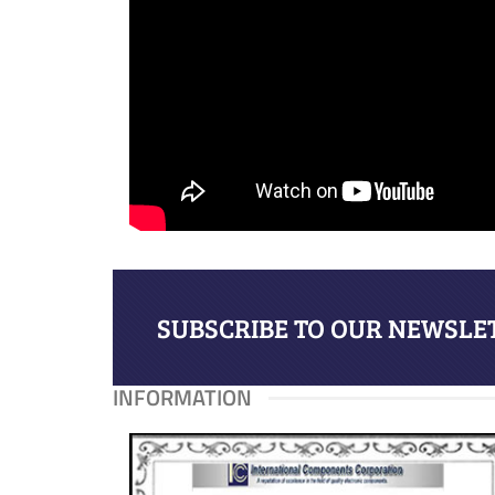
SUBSCRIBE TO OUR NEWSLET
INFORMATION