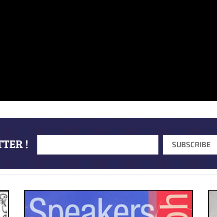
TER !
SUBSCRIBE