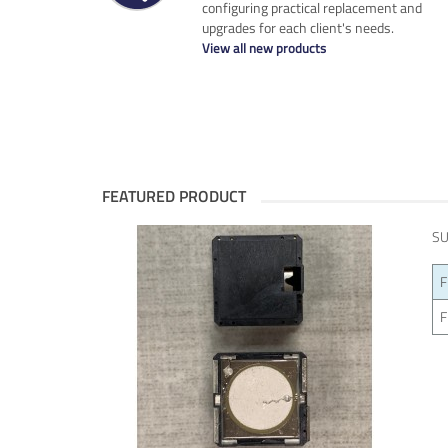
configuring practical replacement and
upgrades for each client's needs.
View all new products
FEATURED PRODUCT
SU
F
F