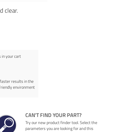
 clear.
in your cart
faster results in the
friendly environment
CAN'T FIND YOUR PART?
Try our new product finder tool. Select the
parameters you are looking for and this