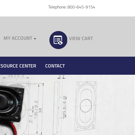
Telephone: 800-645-9154
MY ACCOUNT
VIEW CART
ESOURCE CENTER
CONTACT