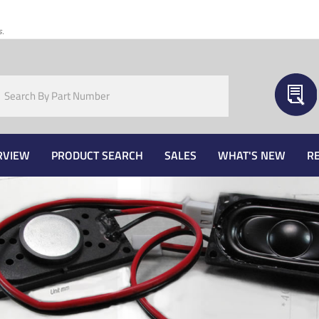
s.
RVIEW
PRODUCT SEARCH
SALES
WHAT'S NEW
R