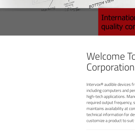
Welcome To
Corporation
Intervox® audible devices fr
including computers and per
high-tech applications. Man
required output frequency, 
maintains availability at co
technical information for de
customize a product to sui