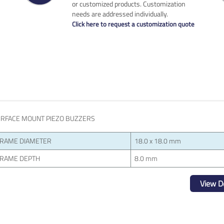
or customized products. Customization
needs are addressed individually.
Click here to request a customization quote
RFACE MOUNT PIEZO BUZZERS
RAME DIAMETER
18.0 x 18.0 mm
RAME DEPTH
8.0 mm
View De