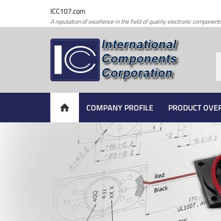
ICC107.com
A reputation of excellence in the field of quality electronic component
COMPANY PROFILE
PRODUCT OVE