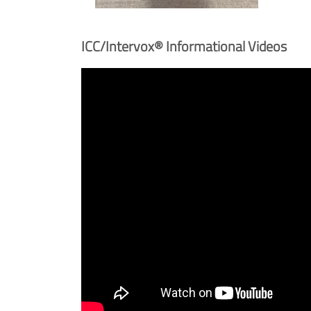
ICC/Intervox® Informational Videos