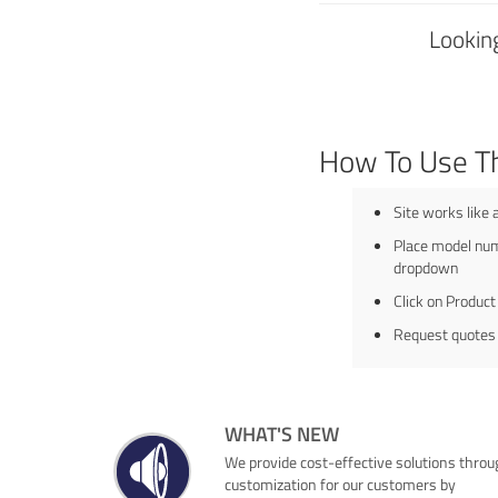
Looking
How To Use T
Site works like 
Place model num
dropdown
Click on Product
Request quotes
WHAT'S NEW
We provide cost-effective solutions throu
customization for our customers by