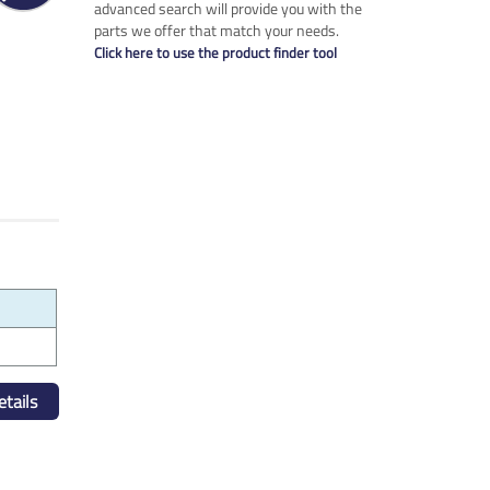
advanced search will provide you with the
parts we offer that match your needs.
Click here to use the product finder tool
tails