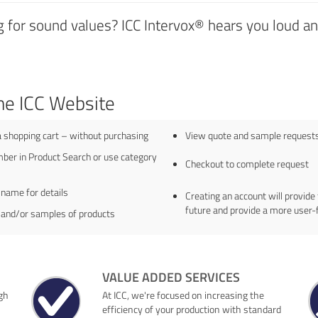
 for sound values? ICC Intervox® hears you loud and
he ICC Website
a shopping cart – without purchasing
View quote and sample requests 
ber in Product Search or use category
Checkout to complete request
 name for details
Creating an account will provide 
future and provide a more user-
 and/or samples of products
VALUE ADDED SERVICES
gh
At ICC, we're focused on increasing the
efficiency of your production with standard