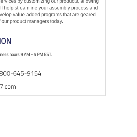
ervices by customizing our products, allowing
ill help streamline your assembly process and
develop value-added programs that are geared
of our product managers today.
ION
ness hours 9 AM - 5 PM EST
.
1-800-645-9154
7.com