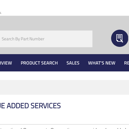
s.
RVIEW
PRODUCT SEARCH
SALES
WHAT'S NEW
R
E ADDED SERVICES