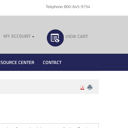
Telephone: 800-645-9154
MY ACCOUNT
VIEW CART
ESOURCE CENTER
CONTACT