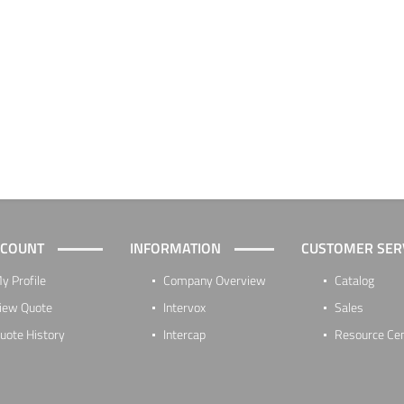
CCOUNT
INFORMATION
CUSTOMER SER
y Profile
Company Overview
Catalog
iew Quote
Intervox
Sales
uote History
Intercap
Resource Ce