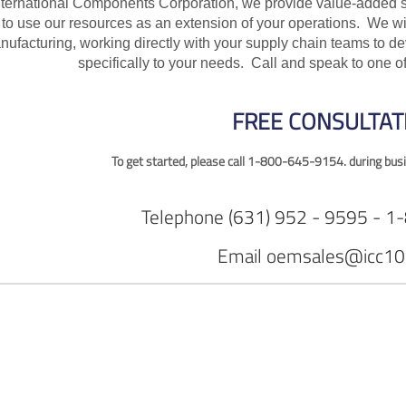
nternational Components Corporation, we provide value-added s
 to use our resources as an extension of your operations. We w
nufacturing, working directly with your supply chain teams to 
specifically to your needs. Call and speak to one 
FREE CONSULTAT
To get started, please call
1-800-645-9154. during busi
Telephone
(631) 952 - 9595 - 
Email
oemsales@icc10