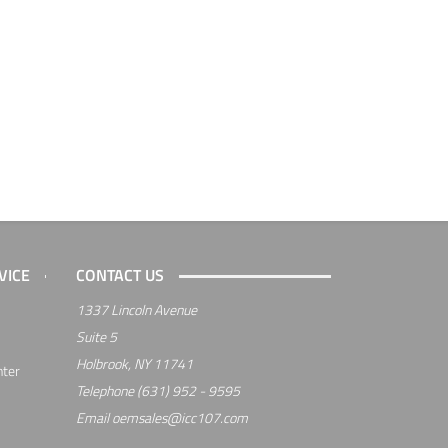
VICE
CONTACT US
1337 Lincoln Avenue
Suite 5
Holbrook, NY 11741
nter
Telephone
(631) 952 - 9595
Email
oemsales@icc107.com