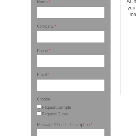
Name
*
At I
you
ma
Company
*
Phone
*
Email
*
Choose
Request Sample
Request Quote
Message/Product Description
*