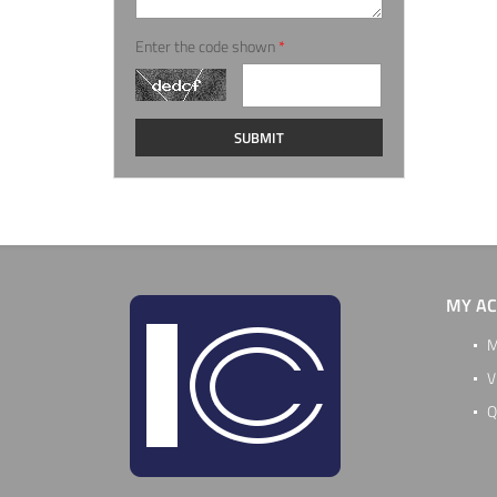
Enter the code shown
*
MY A
M
V
Q