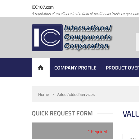
ICC107.com
A reputation of excellence in the field of quality electronic component
COMPANY PROFILE
PRODUCT OVE
Home
Value Added Services
VALU
QUICK REQUEST FORM
* Required