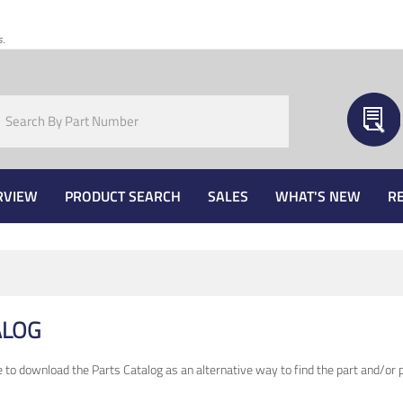
s.
RVIEW
PRODUCT SEARCH
SALES
WHAT'S NEW
R
ALOG
e to download the Parts Catalog as an alternative way to find the part and/or p