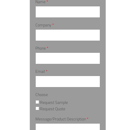
Name
*
Company
*
Phone
*
Email
*
Choose
Request Sample
Request Quote
Message/Product Description
*