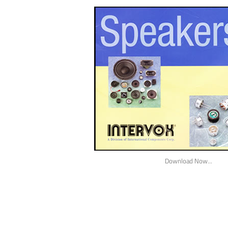
Download Now...