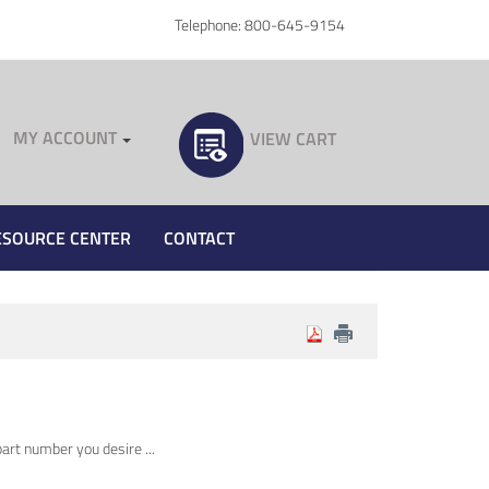
Telephone: 800-645-9154
MY ACCOUNT
VIEW CART
ESOURCE CENTER
CONTACT
art number you desire ...