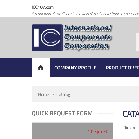
ICC107.com
A reputation of excellence in the field of quality electronic component
COMPANY PROFILE
PRODUCT OVE
Home
Catalog
CAT
QUICK REQUEST FORM
Click her
* Required