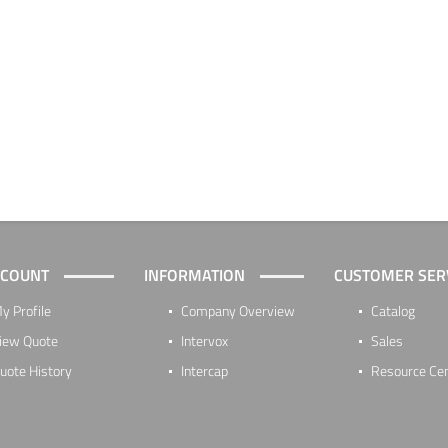
CCOUNT
INFORMATION
CUSTOMER SER
y Profile
Company Overview
Catalog
iew Quote
Intervox
Sales
uote History
Intercap
Resource Ce