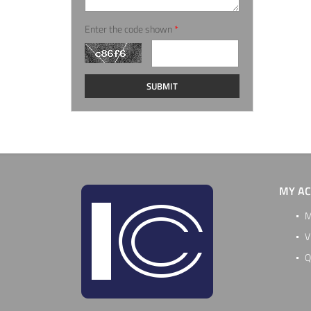
Enter the code shown
*
MY A
M
V
Q