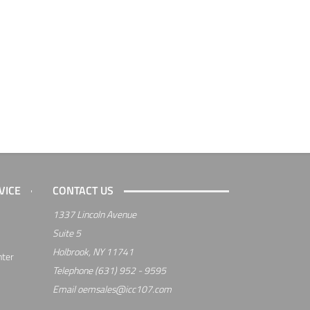
VICE
CONTACT US
1337 Lincoln Avenue
Suite 5
Holbrook, NY 11741
nter
Telephone
(631) 952 - 9595
Email
oemsales@icc107.com