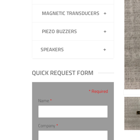
MAGNETIC TRANSDUCERS
PIEZO BUZZERS
SPEAKERS
QUICK REQUEST FORM
* Required
Name
*
Company
*