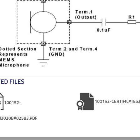
ED FILES
100152-CERTIFICATES.
100152-
3020BA02583.PDF