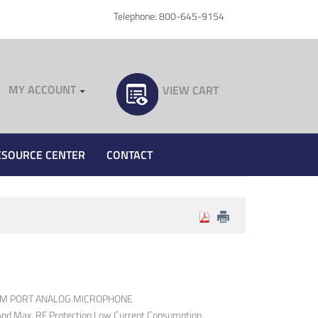
Telephone: 800-645-9154
MY ACCOUNT
VIEW CART
ESOURCE CENTER
CONTACT
OM PORT ANALOG MICROPHONE
 And Max. RF Protection Low Current Consumption