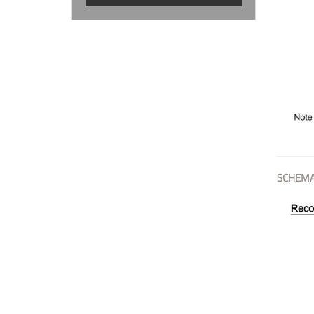
SCHEMA