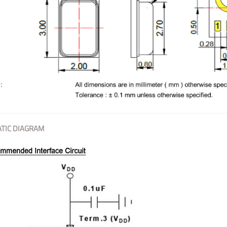
TIC DIAGRAM