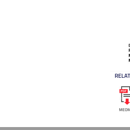
RELAT
MEOM