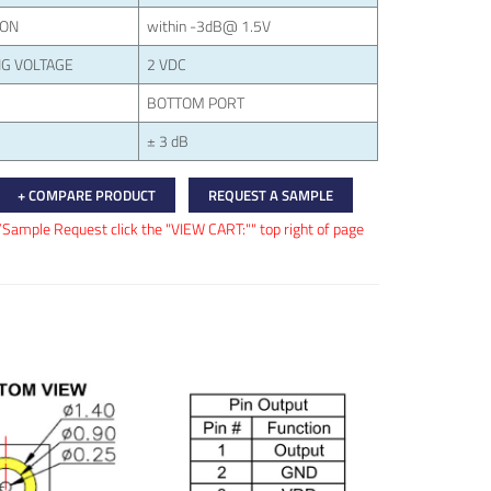
ION
within -3dB@ 1.5V
G VOLTAGE
2 VDC
BOTTOM PORT
± 3 dB
+ COMPARE PRODUCT
REQUEST A SAMPLE
/Sample Request click the "VIEW CART:"" top right of page