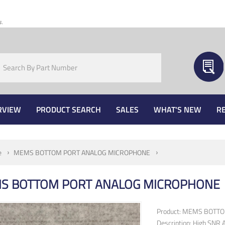
s.
RVIEW
PRODUCT SEARCH
SALES
WHAT'S NEW
R
e
MEMS BOTTOM PORT ANALOG MICROPHONE
S BOTTOM PORT ANALOG MICROPHONE
Product: MEMS BOTT
Description: High SNR