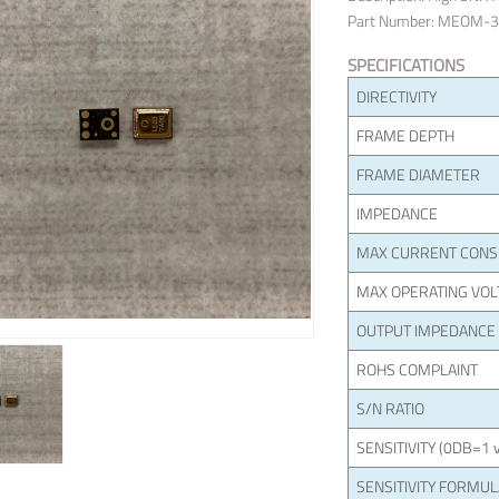
Part Number: MEOM-
SPECIFICATIONS
DIRECTIVITY
FRAME DEPTH
FRAME DIAMETER
IMPEDANCE
MAX CURRENT CON
MAX OPERATING VOL
OUTPUT IMPEDANCE
ROHS COMPLAINT
S/N RATIO
SENSITIVITY (0DB=1 v
SENSITIVITY FORMU