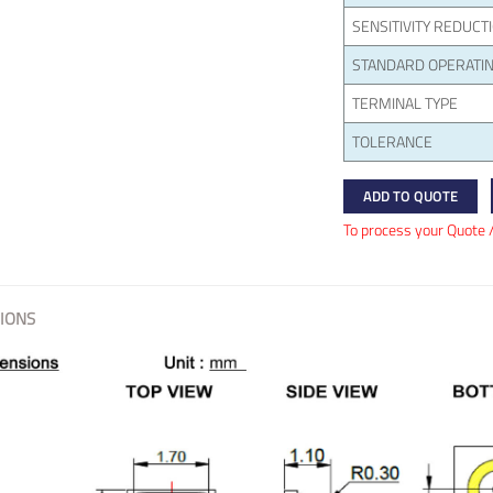
SENSITIVITY REDUCT
STANDARD OPERATIN
TERMINAL TYPE
TOLERANCE
ADD TO QUOTE
To process your Quote 
IONS