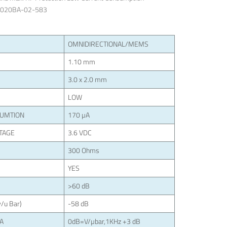
3020BA-02-583
OMNIDIRECTIONAL/MEMS
1.10 mm
3.0 x 2.0 mm
LOW
SUMTION
170 µA
TAGE
3.6 VDC
300 Ohms
YES
>60 dB
/u Bar)
-58 dB
LA
0dB=V/µbar,1KHz +3 dB