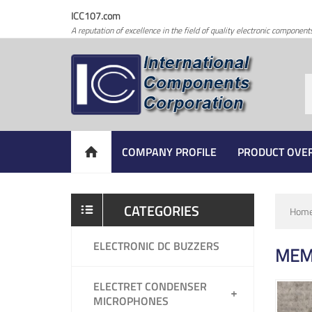
ICC107.com
A reputation of excellence in the field of quality electronic component
COMPANY PROFILE
PRODUCT OVE
CATEGORIES
Hom
ELECTRONIC DC BUZZERS
MEM
ELECTRET CONDENSER
MICROPHONES