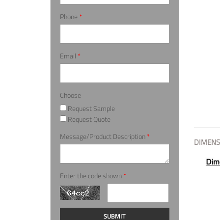
Phone
*
Email
*
Choose
Request Sample
Request Quote
Message/Product Description
*
DIMENS
Enter the code shown
*