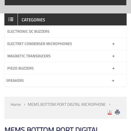
CATEGORIES
ELECTRONIC DC BUZZERS
ELECTRET CONDENSER MICROPHONES
MAGNETIC TRANSDUCERS
PIEZO BUZZERS
SPEAKERS
Home
MEMS BOTTOM PORT DIGITAL MICROPHONE
MEMS BOTTOM PORT DIGITAL