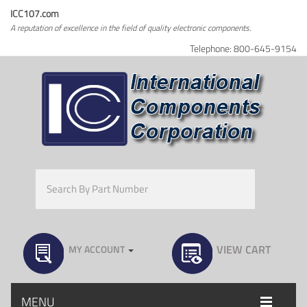
ICC107.com
A reputation of excellence in the field of quality electronic components.
Telephone: 800-645-9154
VIEW CART
MY ACCOUNT
MENU