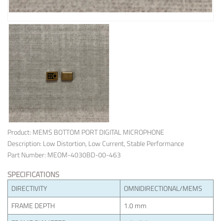
Product: MEMS BOTTOM PORT DIGITAL MICROPHONE
Description: Low Distortion, Low Current, Stable Performance
Part Number: MEOM-4030BD-00-463
SPECIFICATIONS
DIRECTIVITY
OMNIDIRECTIONAL/MEMS
FRAME DEPTH
1.0 mm