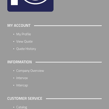
MY ACCOUNT
My Profile
View Quote
Quote History
INFORMATION
Company Overview
Intervox
Intercap
CUSTOMER SERVICE
Catalog