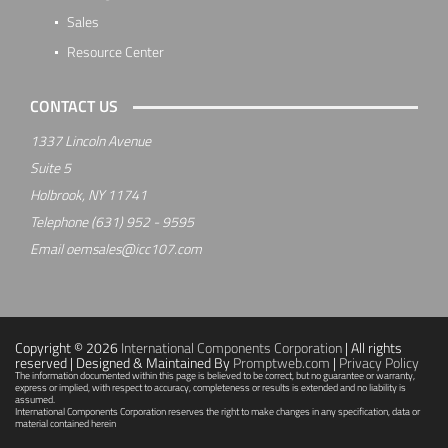
Sales
Resource Center
CONTACT US
1337 Lincoln Avenue
Suite 5
Holbrook, NY 11741
Telephone
(631) 952 - 9595
Email
oemsales@icc107.com
Copyright © 2026
International Components Corporation
| All rights
reserved | Designed & Maintained By
Promptweb.com
|
Privacy Policy
The information documented within this page is believed to be correct, but no guarantee or warranty,
express or implied, with respect to accuracy, completeness or results is extended and no liability is
assumed.
International Components Corporation reserves the right to make changes in any specification, data or
material contained herein