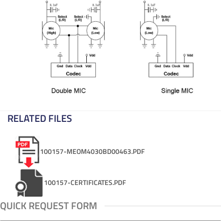
RELATED FILES
100157-MEOM4030BD00463.PDF
100157-CERTIFICATES.PDF
QUICK REQUEST FORM