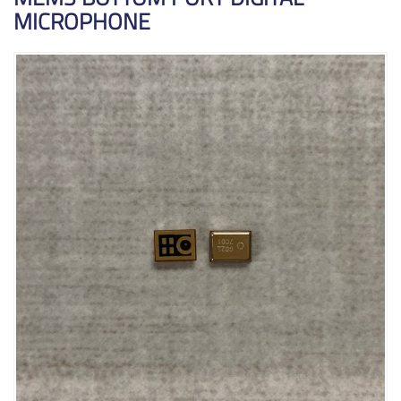
MICROPHONE