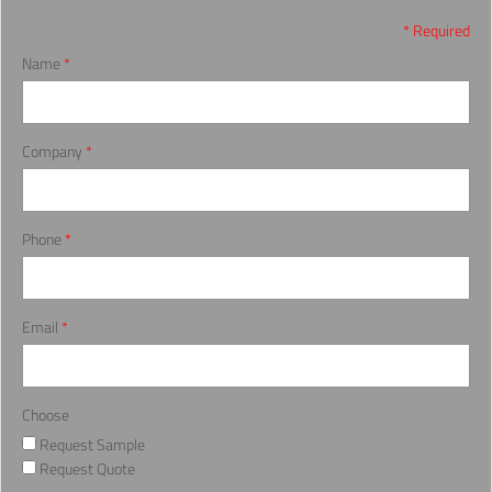
* Required
Name
*
Company
*
Phone
*
Email
*
Choose
Request Sample
Request Quote