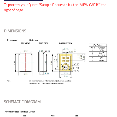
To process your Quote /Sample Request click the "VIEW CART:"" top
right of page
DIMENSIONS
SCHEMATIC DIAGRAM