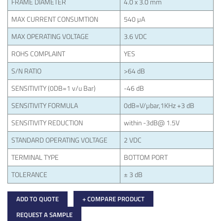
FRAME DIAMETER
4.0 x 3.0 mm
MAX CURRENT CONSUMTION
540 µA
MAX OPERATING VOLTAGE
3.6 VDC
ROHS COMPLAINT
YES
S/N RATIO
>64 dB
SENSITIVITY (0DB=1 v/u Bar)
-46 dB
SENSITIVITY FORMULA
0dB=V/µbar,1KHz +3 dB
SENSITIVITY REDUCTION
within -3dB@ 1.5V
STANDARD OPERATING VOLTAGE
2 VDC
TERMINAL TYPE
BOTTOM PORT
TOLERANCE
± 3 dB
ADD TO QUOTE
+ COMPARE PRODUCT
REQUEST A SAMPLE