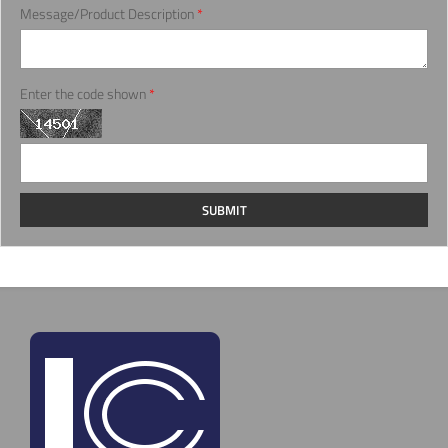
Message/Product Description
*
Enter the code shown
*