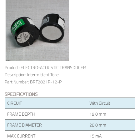
Product: ELECTRO-ACOUSTIC TRANSDUCER
Description: Intermittent Tone
Part Number: BRT2821P-12-P
SPECIFICATIONS
CIRCUIT
With Circuit
FRAME DEPTH
19.0 mm
FRAME DIAMETER
28.0 mm
MAX CURRENT
15 mA