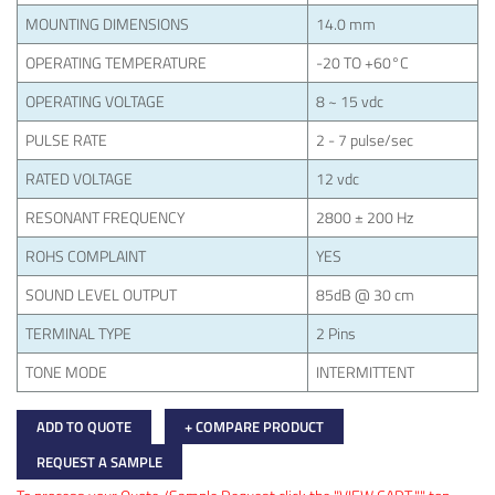
MOUNTING DIMENSIONS
14.0 mm
OPERATING TEMPERATURE
-20 TO +60°C
OPERATING VOLTAGE
8 ~ 15 vdc
PULSE RATE
2 - 7 pulse/sec
RATED VOLTAGE
12 vdc
RESONANT FREQUENCY
2800 ± 200 Hz
ROHS COMPLAINT
YES
SOUND LEVEL OUTPUT
85dB @ 30 cm
TERMINAL TYPE
2 Pins
TONE MODE
INTERMITTENT
ADD TO QUOTE
+ COMPARE PRODUCT
REQUEST A SAMPLE