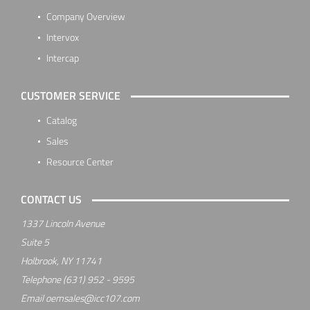
Company Overview
Intervox
Intercap
CUSTOMER SERVICE
Catalog
Sales
Resource Center
CONTACT US
1337 Lincoln Avenue
Suite 5
Holbrook, NY 11741
Telephone
(631) 952 - 9595
Email
oemsales@icc107.com