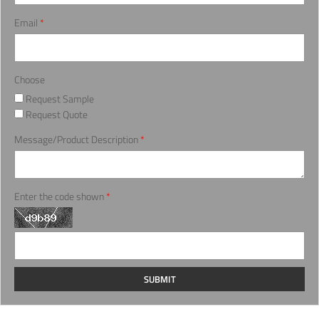
Email
*
Choose
Request Sample
Request Quote
Message/Product Description
*
Enter the code shown
*