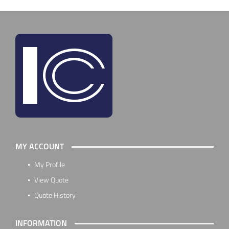
MY ACCOUNT
My Profile
View Quote
Quote History
INFORMATION