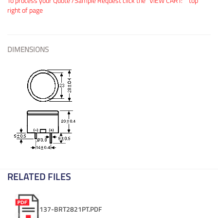
To process your Quote /Sample Request click the "VIEW CART:"" top
right of page
DIMENSIONS
RELATED FILES
137-BRT2821PT.PDF