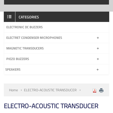
CATEGORIES
ELECTRONIC DC BUZZERS
ELECTRET CONDENSER MICROPHONES
MAGNETIC TRANSDUCERS
PIEZO BUZZERS
SPEAKERS
Home
ELECTRO-ACOUSTIC TRANSDUCER
ELECTRO-ACOUSTIC TRANSDUCER