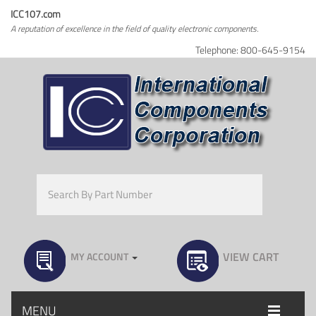
ICC107.com
A reputation of excellence in the field of quality electronic components.
Telephone: 800-645-9154
VIEW CART
MY ACCOUNT
MENU