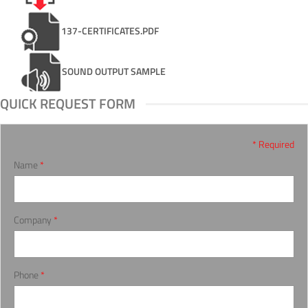
137-CERTIFICATES.PDF
SOUND OUTPUT SAMPLE
QUICK REQUEST FORM
* Required
Name
*
Company
*
Phone
*