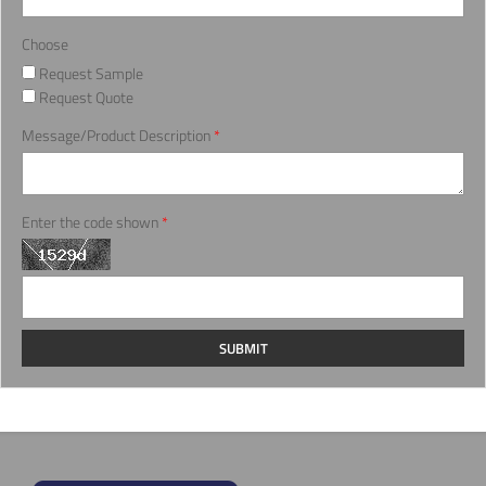
Choose
Request Sample
Request Quote
Message/Product Description
*
Enter the code shown
*