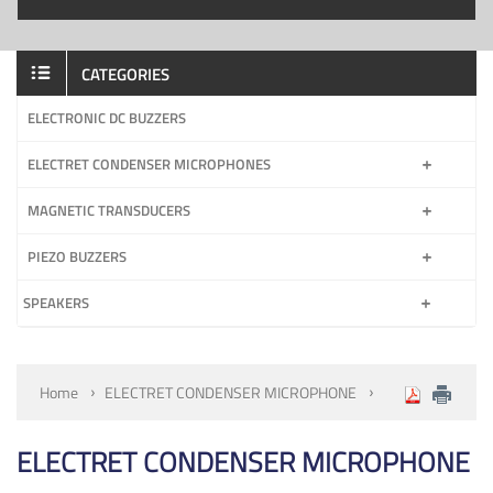
CATEGORIES
ELECTRONIC DC BUZZERS
ELECTRET CONDENSER MICROPHONES
MAGNETIC TRANSDUCERS
PIEZO BUZZERS
SPEAKERS
Home
ELECTRET CONDENSER MICROPHONE
ELECTRET CONDENSER MICROPHONE