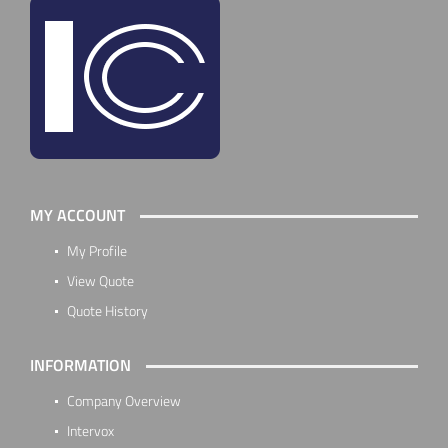
MY ACCOUNT
My Profile
View Quote
Quote History
INFORMATION
Company Overview
Intervox