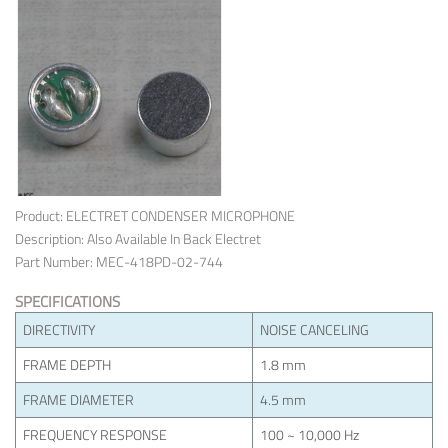
Product: ELECTRET CONDENSER MICROPHONE
Description: Also Available In Back Electret
Part Number: MEC-418PD-02-744
SPECIFICATIONS
DIRECTIVITY
NOISE CANCELING
FRAME DEPTH
1.8 mm
FRAME DIAMETER
4.5 mm
FREQUENCY RESPONSE
100 ~ 10,000 Hz