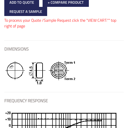
ADD TO QUOTE
+ COMPARE PRODUCT
REQUEST A SAMPLE
To process your Quote /Sample Request click the "VIEW CART:"" top
right of page
DIMENSIONS
FREQUENCY RESPONSE