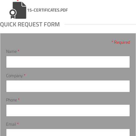
15-CERTIFICATES.PDF
QUICK REQUEST FORM
* Required
Name
*
Company
*
Phone
*
Email
*