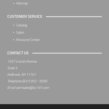
Intercap
CUSTOMER SERVICE
Catalog
Sales
Resource Center
CONTACT US
1337 Lincoln Avenue
Suite 5
Holbrook, NY 11741
Telephone
(631) 952 - 9595
Email
oemsales@icc107.com