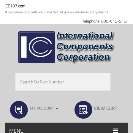
ICC107.com
A reputation of excellence in the field of quality electronic components.
Telephone: 800-645-9154
VIEW CART
MY ACCOUNT
MENU