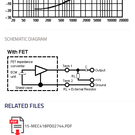
SCHEMATIC DIAGRAM
RELATED FILES
15-MEC418PD02744.PDF