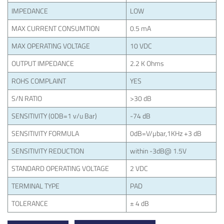
IMPEDANCE
LOW
MAX CURRENT CONSUMTION
0.5 mA
MAX OPERATING VOLTAGE
10 VDC
OUTPUT IMPEDANCE
2.2 K Ohms
ROHS COMPLAINT
YES
S/N RATIO
>30 dB
SENSITIVITY (0DB=1 v/u Bar)
-74 dB
SENSITIVITY FORMULA
0dB=V/µbar,1KHz +3 dB
SENSITIVITY REDUCTION
within -3dB@ 1.5V
STANDARD OPERATING VOLTAGE
2 VDC
TERMINAL TYPE
PAD
TOLERANCE
± 4 dB