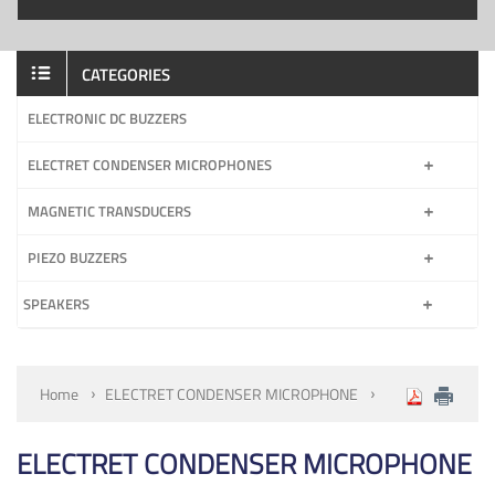
CATEGORIES
ELECTRONIC DC BUZZERS
ELECTRET CONDENSER MICROPHONES
MAGNETIC TRANSDUCERS
PIEZO BUZZERS
SPEAKERS
Home
ELECTRET CONDENSER MICROPHONE
ELECTRET CONDENSER MICROPHONE