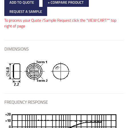
ADD TO QUOTE
+ COMPARE PRODUCT
REQUEST A SAMPLE
To process your Quote /Sample Request click the "VIEW CART:"" top
right of page
DIMENSIONS
FREQUENCY RESPONSE