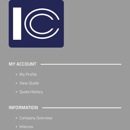
MY ACCOUNT
My Profile
View Quote
Quote History
INFORMATION
Company Overview
Intervox