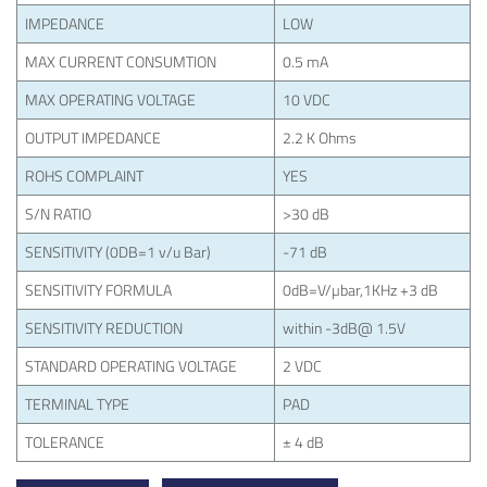
IMPEDANCE
LOW
MAX CURRENT CONSUMTION
0.5 mA
MAX OPERATING VOLTAGE
10 VDC
OUTPUT IMPEDANCE
2.2 K Ohms
ROHS COMPLAINT
YES
S/N RATIO
>30 dB
SENSITIVITY (0DB=1 v/u Bar)
-71 dB
SENSITIVITY FORMULA
0dB=V/µbar,1KHz +3 dB
SENSITIVITY REDUCTION
within -3dB@ 1.5V
STANDARD OPERATING VOLTAGE
2 VDC
TERMINAL TYPE
PAD
TOLERANCE
± 4 dB