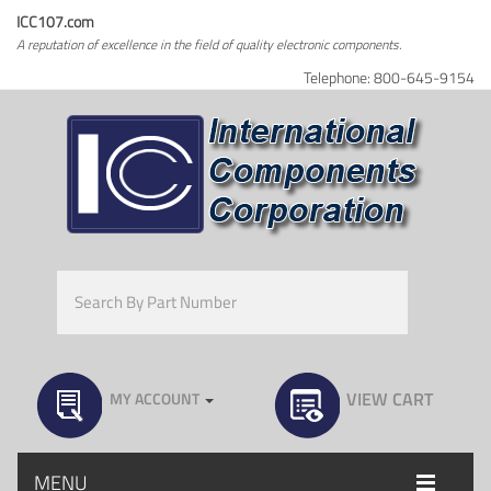
ICC107.com
A reputation of excellence in the field of quality electronic components.
Telephone: 800-645-9154
VIEW CART
MY ACCOUNT
MENU