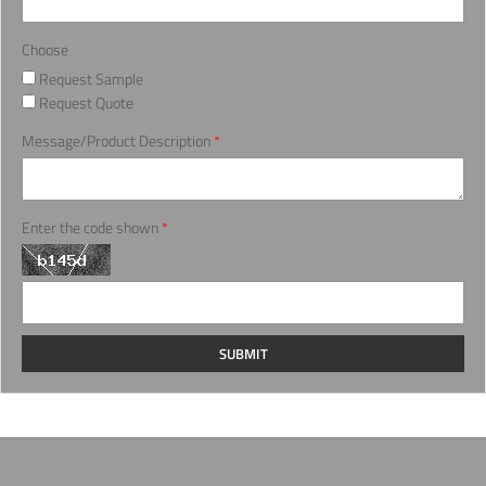
Choose
Request Sample
Request Quote
Message/Product Description
*
Enter the code shown
*