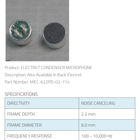
Product: ELECTRET CONDENSER MICROPHONE
Description: Also Available In Back Electret
Part Number: MEC-622PD-02-714
SPECIFICATIONS
DIRECTIVITY
NOISE CANCELING
FRAME DEPTH
2.2 mm
FRAME DIAMETER
6.0 mm
FREQUENCY RESPONSE
100 ~ 10,000 Hz