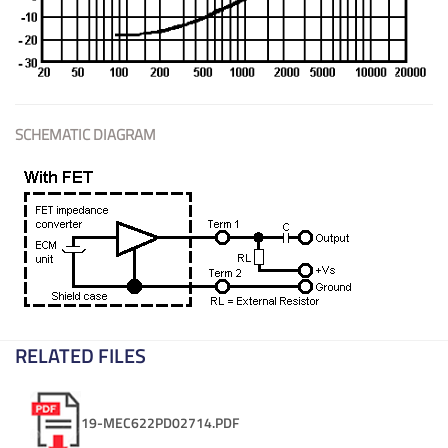
SCHEMATIC DIAGRAM
RELATED FILES
19-MEC622PD02714.PDF