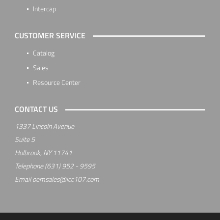
Intercap
CUSTOMER SERVICE
Catalog
Sales
Resource Center
CONTACT US
1337 Lincoln Avenue
Suite 5
Holbrook, NY 11741
Telephone
(631) 952 - 9595
Email
oemsales@icc107.com