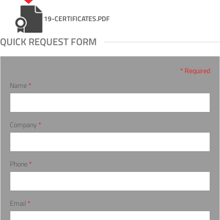
19-CERTIFICATES.PDF
QUICK REQUEST FORM
* Required
Name
*
Company
*
Phone
*
Email
*