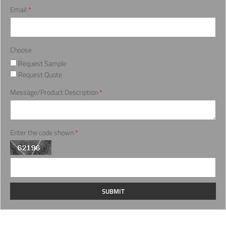
Email
*
Choose
Request Sample
Request Quote
Message/Product Description
*
Enter the code shown
*