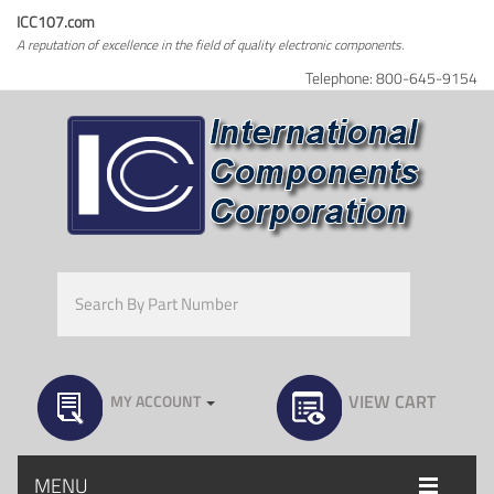
ICC107.com
A reputation of excellence in the field of quality electronic components.
Telephone: 800-645-9154
VIEW CART
MY ACCOUNT
MENU