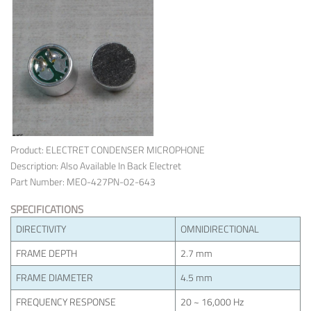
Product: ELECTRET CONDENSER MICROPHONE
Description: Also Available In Back Electret
Part Number: MEO-427PN-02-643
SPECIFICATIONS
DIRECTIVITY
OMNIDIRECTIONAL
FRAME DEPTH
2.7 mm
FRAME DIAMETER
4.5 mm
FREQUENCY RESPONSE
20 ~ 16,000 Hz