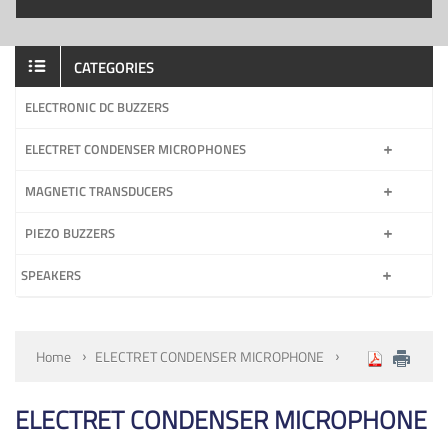
CATEGORIES
ELECTRONIC DC BUZZERS
ELECTRET CONDENSER MICROPHONES
MAGNETIC TRANSDUCERS
PIEZO BUZZERS
SPEAKERS
Home
ELECTRET CONDENSER MICROPHONE
ELECTRET CONDENSER MICROPHONE