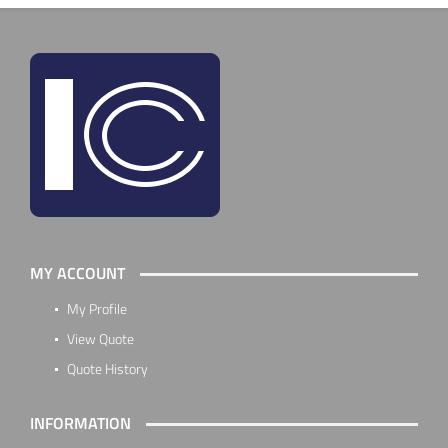
MY ACCOUNT
My Profile
View Quote
Quote History
INFORMATION