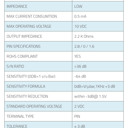
IMPEDANCE
LOW
MAX CURRENT CONSUMTION
0.5 mA
MAX OPERATING VOLTAGE
10 VDC
OUTPUT IMPEDANCE
2.2 K Ohms
PIN SPECIFICATIONS
2.8 / 0 / 1.6
ROHS COMPLAINT
YES
S/N RATIO
>36 dB
SENSITIVITY (0DB=1 v/u Bar)
-64 dB
SENSITIVITY FORMULA
0dB=V/µbar,1KHz +3 dB
SENSITIVITY REDUCTION
within -3dB@ 1.5V
STANDARD OPERATING VOLTAGE
2 VDC
TERMINAL TYPE
PIN
TOLERANCE
± 3 dB