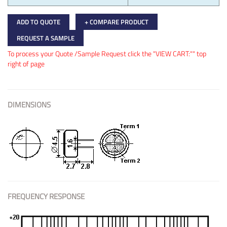
ADD TO QUOTE
+ COMPARE PRODUCT
REQUEST A SAMPLE
To process your Quote /Sample Request click the "VIEW CART:"" top
right of page
DIMENSIONS
FREQUENCY RESPONSE