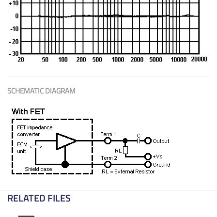
SCHEMATIC DIAGRAM
RELATED FILES