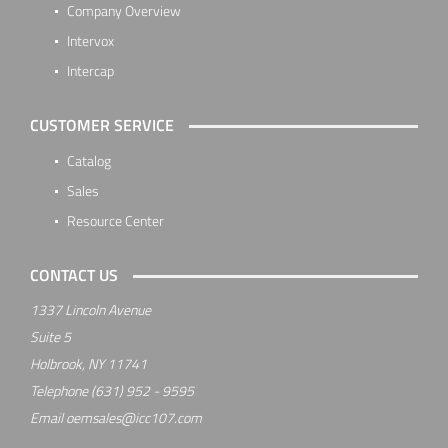
Company Overview
Intervox
Intercap
CUSTOMER SERVICE
Catalog
Sales
Resource Center
CONTACT US
1337 Lincoln Avenue
Suite 5
Holbrook, NY 11741
Telephone
(631) 952 - 9595
Email
oemsales@icc107.com