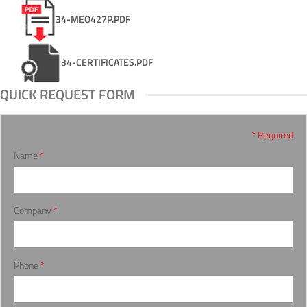
34-MEO427P.PDF
34-CERTIFICATES.PDF
QUICK REQUEST FORM
* Required
Name
*
Company
*
Phone
*