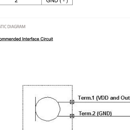
TIC DIAGRAM