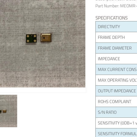
Part Number: MEOMR
SPECIFICATIONS
DIRECTIVITY
FRAME DEPTH
FRAME DIAMETER
IMPEDANCE
MAX CURRENT CON
MAX OPERATING VOL
OUTPUT IMPEDANCE
ROHS COMPLAINT
S/N RATIO
SENSITIVITY (0DB=1 v
SENSITIVITY FORMU