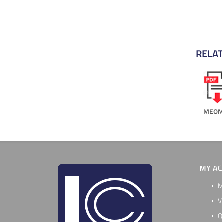
RELAT
MEOM
MY A
M
V
Q