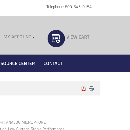
Telephone: 800-645-9154
MY ACCOUNT
VIEW CART
ESOURCE CENTER
CONTACT
PORT ANALOG MICROPHONE
rtion, Low Current, Stable Performance