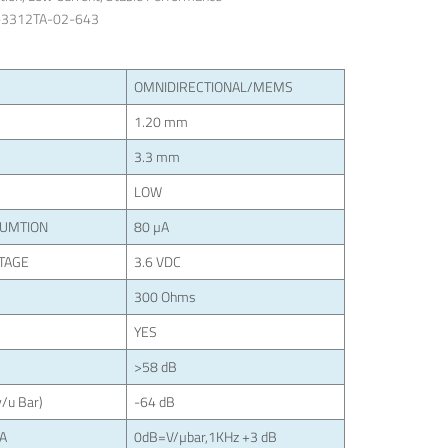
-3312TA-02-643
OMNIDIRECTIONAL/MEMS
1.20 mm
3.3 mm
LOW
SUMTION
80 µA
TAGE
3.6 VDC
300 Ohms
YES
>58 dB
/u Bar)
-64 dB
LA
0dB=V/µbar,1KHz +3 dB