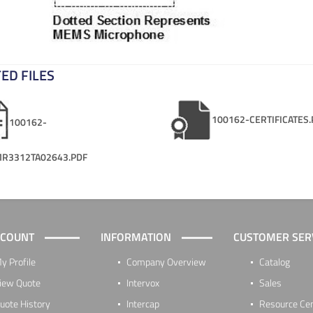
ED FILES
100162-CERTIFICATES.
100162-
R3312TA02643.PDF
CCOUNT
INFORMATION
CUSTOMER SER
y Profile
Company Overview
Catalog
iew Quote
Intervox
Sales
uote History
Intercap
Resource Ce