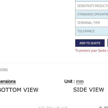
SENSITIVITY REDUCT
STANDARD OPERATIN
TERMINAL TYPE
TOLERANCE
ADD TO QUOTE
To process your Quote 
IONS