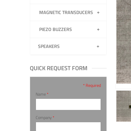
MAGNETIC TRANSDUCERS
PIEZO BUZZERS
SPEAKERS
QUICK REQUEST FORM
* Required
Name
*
Company
*