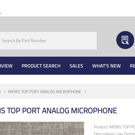
s.
RVIEW
PRODUCT SEARCH
SALES
WHAT'S NEW
R
e
MEMS TOP PORT ANALOG MICROPHONE
S TOP PORT ANALOG MICROPHONE
Product: MEMS TOP 
Description: Low Disto