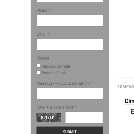
Phone
*
Email
*
Choose
Request Sample
Request Quote
Message/Product Description
*
DIMENS
Enter the code shown
*