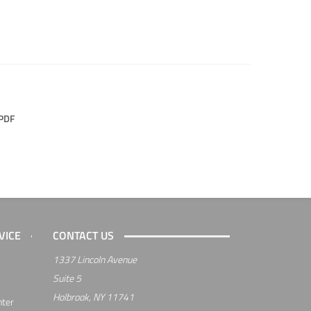
PDF
VICE
CONTACT US
1337 Lincoln Avenue
Suite 5
Holbrook, NY 11741
nter