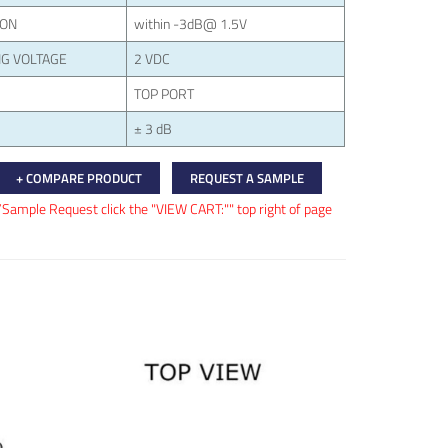
ION
within -3dB@ 1.5V
G VOLTAGE
2 VDC
TOP PORT
± 3 dB
+ COMPARE PRODUCT
REQUEST A SAMPLE
/Sample Request click the "VIEW CART:"" top right of page