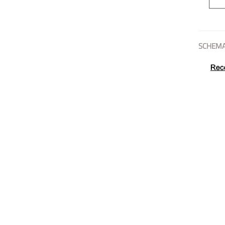
SCHEMA