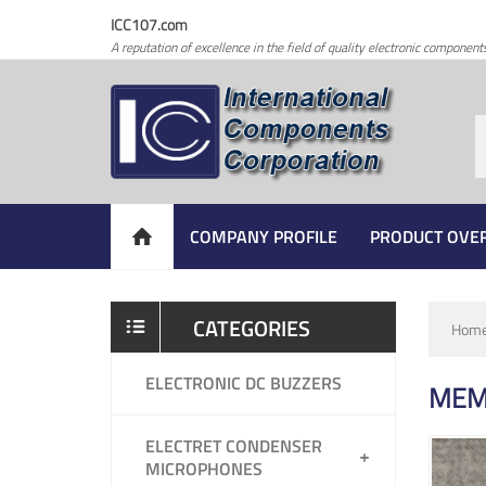
ICC107.com
A reputation of excellence in the field of quality electronic component
COMPANY PROFILE
PRODUCT OVE
CATEGORIES
Hom
ELECTRONIC DC BUZZERS
MEM
ELECTRET CONDENSER
MICROPHONES