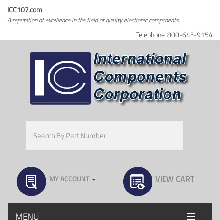
ICC107.com
A reputation of excellence in the field of quality electronic components.
Telephone: 800-645-9154
VIEW CART
MY ACCOUNT
MENU