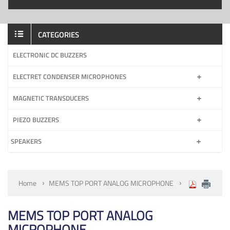
CATEGORIES
ELECTRONIC DC BUZZERS
ELECTRET CONDENSER MICROPHONES
MAGNETIC TRANSDUCERS
PIEZO BUZZERS
SPEAKERS
Home
MEMS TOP PORT ANALOG MICROPHONE
MEMS TOP PORT ANALOG
MICROPHONE