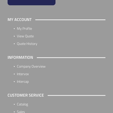
MY ACCOUNT
My Profile
View Quote
Quote History
INFORMATION
Company Overview
Intervox
Intercap
CUSTOMER SERVICE
Catalog
Sales