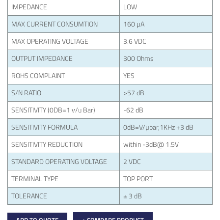
IMPEDANCE
LOW
MAX CURRENT CONSUMTION
160 µA
MAX OPERATING VOLTAGE
3.6 VDC
OUTPUT IMPEDANCE
300 Ohms
ROHS COMPLAINT
YES
S/N RATIO
>57 dB
SENSITIVITY (0DB=1 v/u Bar)
-62 dB
SENSITIVITY FORMULA
0dB=V/µbar,1KHz +3 dB
SENSITIVITY REDUCTION
within -3dB@ 1.5V
STANDARD OPERATING VOLTAGE
2 VDC
TERMINAL TYPE
TOP PORT
TOLERANCE
± 3 dB
ADD TO QUOTE