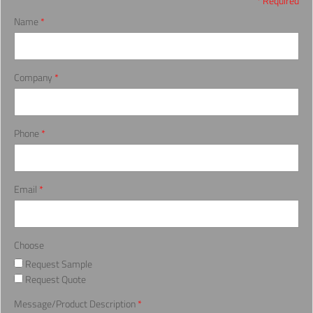
* Required
Name
*
Company
*
Phone
*
Email
*
Choose
Request Sample
Request Quote
Message/Product Description
*