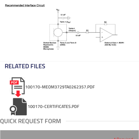
RELATED FILES
100170-MEOM3729TA0262357.PDF
100170-CERTIFICATES.PDF
QUICK REQUEST FORM