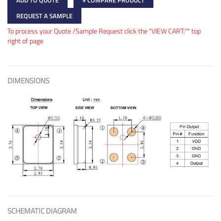
+ COMPARE PRODUCT
REQUEST A SAMPLE
To process your Quote /Sample Request click the "VIEW CART:"" top
right of page
DIMENSIONS
SCHEMATIC DIAGRAM