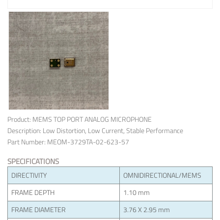
Product: MEMS TOP PORT ANALOG MICROPHONE
Description: Low Distortion, Low Current, Stable Performance
Part Number: MEOM-3729TA-02-623-57
SPECIFICATIONS
DIRECTIVITY
OMNIDIRECTIONAL/MEMS
FRAME DEPTH
1.10 mm
FRAME DIAMETER
3.76 X 2.95 mm