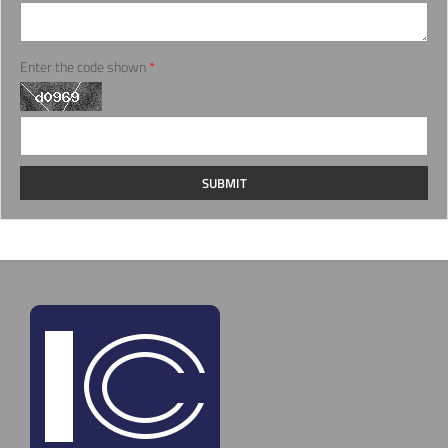
Enter the code shown
*