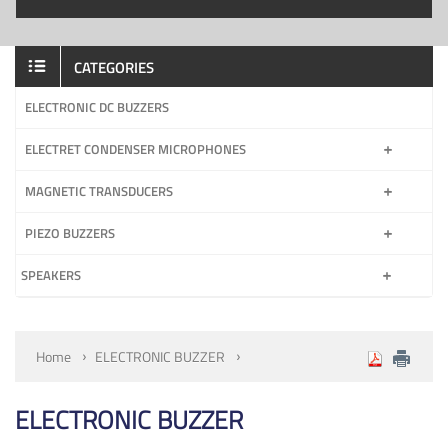
CATEGORIES
ELECTRONIC DC BUZZERS
ELECTRET CONDENSER MICROPHONES
MAGNETIC TRANSDUCERS
PIEZO BUZZERS
SPEAKERS
Home
ELECTRONIC BUZZER
ELECTRONIC BUZZER