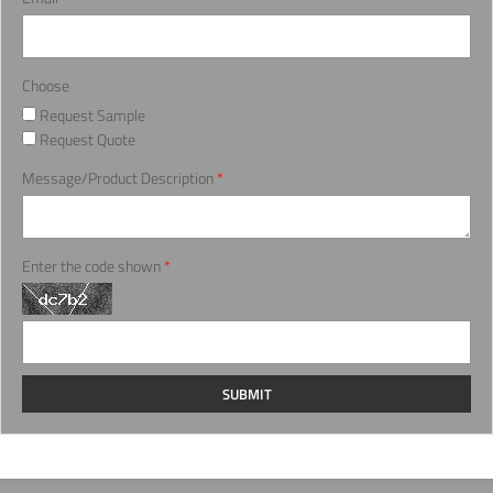
Choose
Request Sample
Request Quote
Message/Product Description
*
Enter the code shown
*