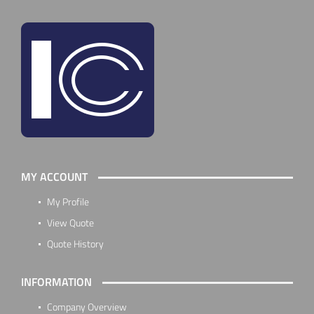
MY ACCOUNT
My Profile
View Quote
Quote History
INFORMATION
Company Overview