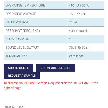
OPERATING TEMPERATURE
-10 TO +60°C
OPERATING VOLTAGE
15 ~ 27 vdc
RATED VOLTAGE
24 vdc
RESONANT FREQUENCY
400 ± 100 Hz
ROHS COMPLAINT
YES
SOUND LEVEL OUTPUT
75dB @ 20 cm
TERMINAL TYPE
Wire leads
ADD TO QUOTE
+ COMPARE PRODUCT
REQUEST A SAMPLE
To process your Quote /Sample Request click the "VIEW CART:"" top
right of page
DIMENSIONS