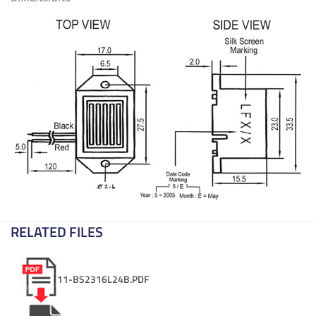
RELATED FILES
11-BS2316L24B.PDF