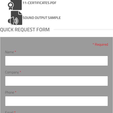
11-CERTIFICATES.PDF
SOUND OUTPUT SAMPLE
QUICK REQUEST FORM
* Required
Name
*
Company
*
Phone
*
Email
*