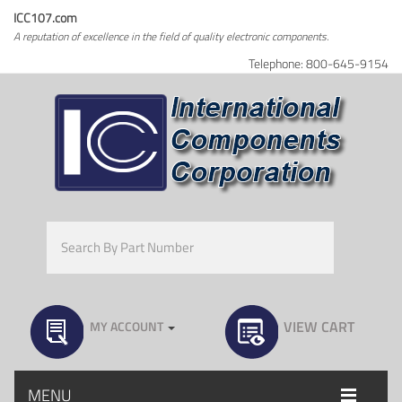
ICC107.com
A reputation of excellence in the field of quality electronic components.
Telephone: 800-645-9154
VIEW CART
MY ACCOUNT
MENU