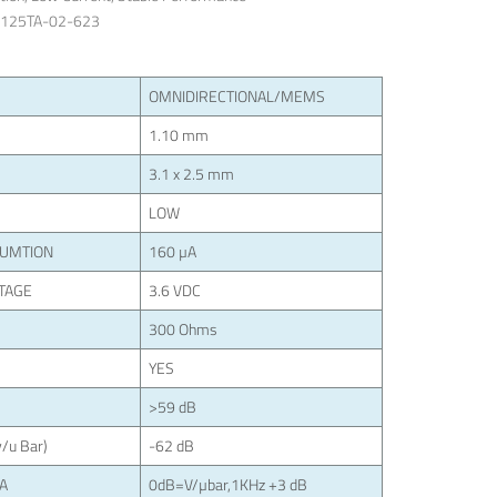
3125TA-02-623
OMNIDIRECTIONAL/MEMS
1.10 mm
3.1 x 2.5 mm
LOW
SUMTION
160 µA
TAGE
3.6 VDC
300 Ohms
YES
>59 dB
/u Bar)
-62 dB
LA
0dB=V/µbar,1KHz +3 dB