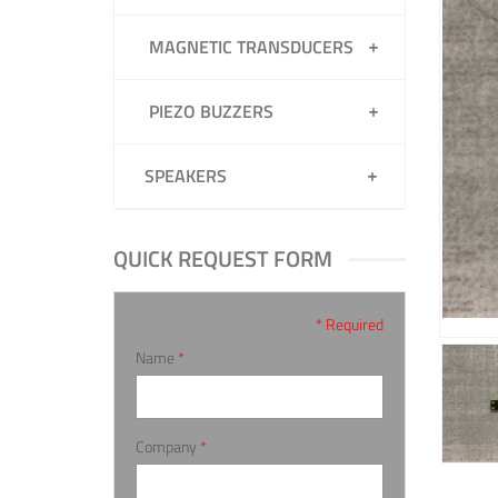
MAGNETIC TRANSDUCERS
PIEZO BUZZERS
SPEAKERS
QUICK REQUEST FORM
* Required
Name
*
Company
*