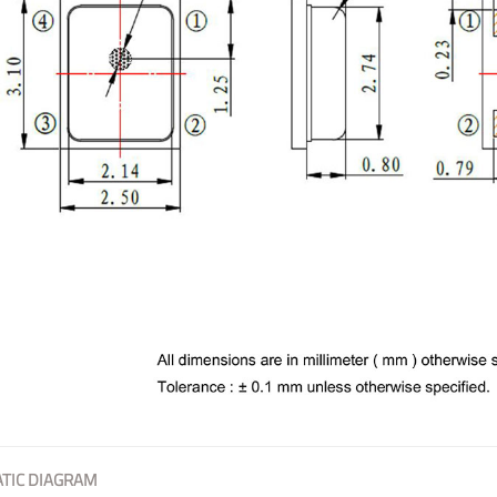
TIC DIAGRAM