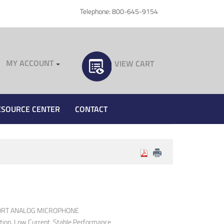
Telephone: 800-645-9154
MY ACCOUNT
VIEW CART
ESOURCE CENTER
CONTACT
PORT ANALOG MICROPHONE
rtion, Low Current, Stable Performance