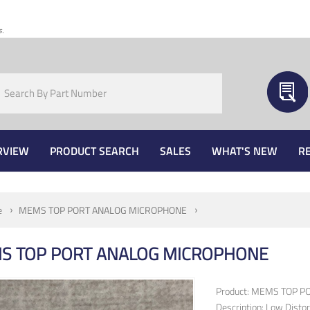
s.
RVIEW
PRODUCT SEARCH
SALES
WHAT'S NEW
R
e
MEMS TOP PORT ANALOG MICROPHONE
S TOP PORT ANALOG MICROPHONE
Product: MEMS TOP 
Description: Low Disto