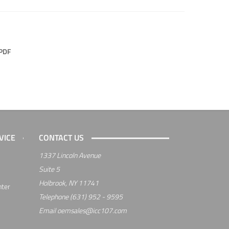
PDF
VICE
CONTACT US
1337 Lincoln Avenue
Suite 5
Holbrook, NY 11741
nter
Telephone
(631) 952 - 9595
Email
oemsales@icc107.com