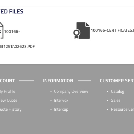
ED FILES
100166-CERTIFICATES.
100166-
3125TA02623.PDF
CCOUNT
INFORMATION
CUSTOMER SER
y Profile
Company Overview
Catalog
iew Quote
Intervox
Sales
uote History
Intercap
Resource Ce