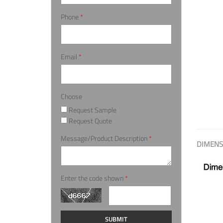
Phone
*
Email
*
Choose
Request Sample
Request Quote
Message/Product Description
*
DIMENS
Enter the code shown
*