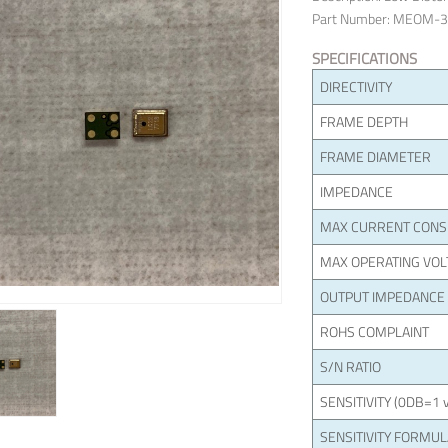
Part Number: MEOM-
SPECIFICATIONS
DIRECTIVITY
FRAME DEPTH
FRAME DIAMETER
IMPEDANCE
MAX CURRENT CON
MAX OPERATING VOL
OUTPUT IMPEDANCE
ROHS COMPLAINT
S/N RATIO
SENSITIVITY (0DB=1 v
SENSITIVITY FORMU