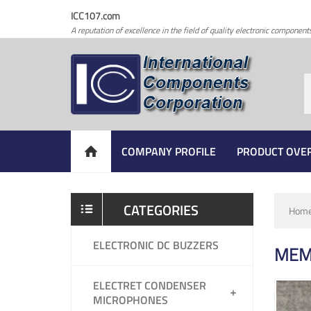
ICC107.com
A reputation of excellence in the field of quality electronic component
COMPANY PROFILE
PRODUCT OVE
CATEGORIES
Hom
ELECTRONIC DC BUZZERS
MEM
ELECTRET CONDENSER
MICROPHONES