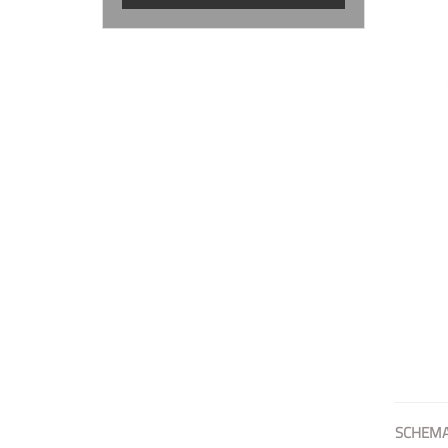
SCHEMA