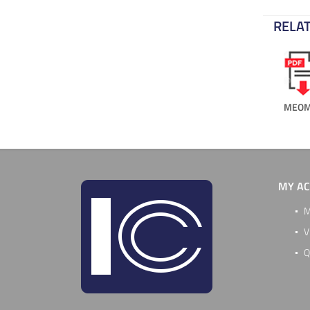
RELAT
MEOM
MY A
M
V
Q