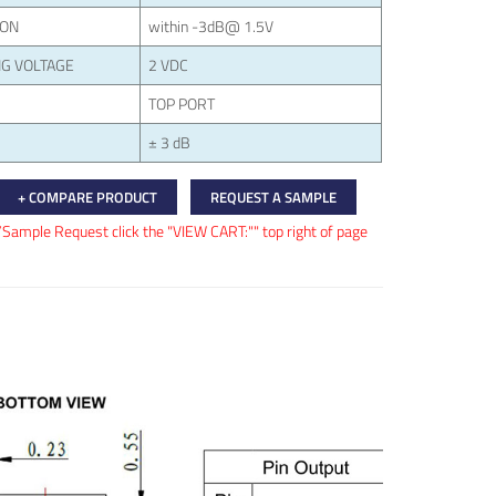
ION
within -3dB@ 1.5V
G VOLTAGE
2 VDC
TOP PORT
± 3 dB
+ COMPARE PRODUCT
REQUEST A SAMPLE
/Sample Request click the "VIEW CART:"" top right of page