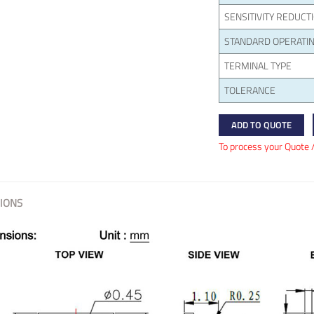
SENSITIVITY REDUCT
STANDARD OPERATIN
TERMINAL TYPE
TOLERANCE
ADD TO QUOTE
To process your Quote 
IONS