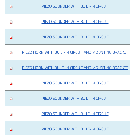
PIEZO SOUNDER WITH BUILT-IN CIRCUIT
PIEZO SOUNDER WITH BUILT-IN CIRCUIT
PIEZO SOUNDER WITH BUILT-IN CIRCUIT
PIEZO HORN WITH BUILT-IN CIRCUIT AND MOUNTING BRACKET
PIEZO HORN WITH BUILT-IN CIRCUIT AND MOUNTING BRACKET
PIEZO SOUNDER WITH BUILT-IN CIRCUIT
PIEZO SOUNDER WITH BUILT-IN CIRCUIT
PIEZO SOUNDER WITH BUILT-IN CIRCUIT
PIEZO SOUNDER WITH BUILT-IN CIRCUIT