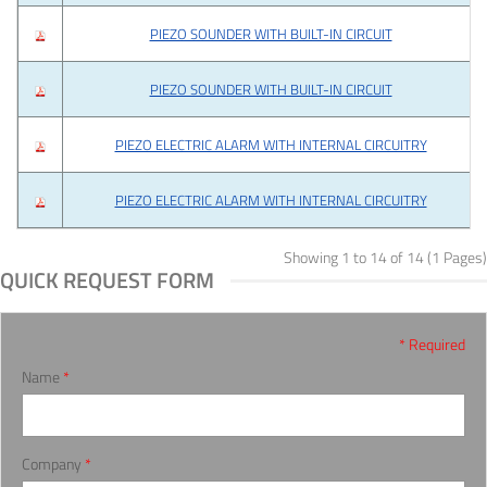
PIEZO SOUNDER WITH BUILT-IN CIRCUIT
PIEZO SOUNDER WITH BUILT-IN CIRCUIT
PIEZO ELECTRIC ALARM WITH INTERNAL CIRCUITRY
PIEZO ELECTRIC ALARM WITH INTERNAL CIRCUITRY
Showing 1 to 14 of 14 (1 Pages)
QUICK REQUEST FORM
* Required
Name
*
Company
*