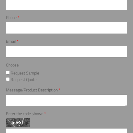
Phone
*
Email
*
Choose
Request Sample
Request Quote
Message/Product Description
*
Enter the code shown
*