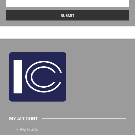
MY ACCOUNT
My Profile