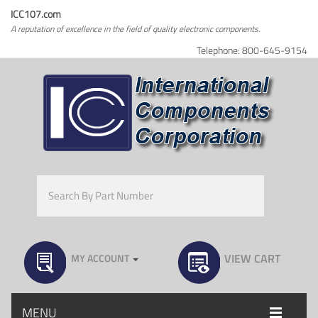
ICC107.com
A reputation of excellence in the field of quality electronic components.
Telephone: 800-645-9154
VIEW CART
MY ACCOUNT
MENU