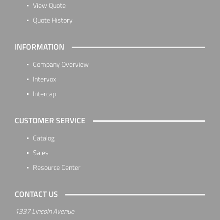
View Quote
Quote History
INFORMATION
Company Overview
Intervox
Intercap
CUSTOMER SERVICE
Catalog
Sales
Resource Center
CONTACT US
1337 Lincoln Avenue