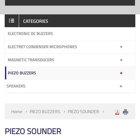
CATEGORIES
ELECTRONIC DC BUZZERS
ELECTRET CONDENSER MICROPHONES
MAGNETIC TRANSDUCERS
PIEZO BUZZERS
SPEAKERS
Home
PIEZO BUZZERS
PIEZO SOUNDER
PIEZO SOUNDER