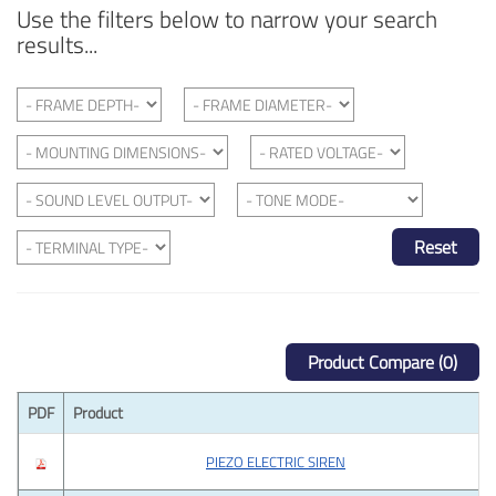
Use the filters below to narrow your search
results...
Reset
Product Compare (0)
PDF
Product
PIEZO ELECTRIC SIREN